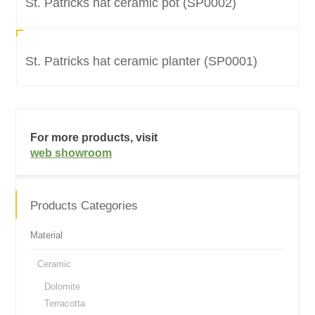
St. Patricks hat ceramic pot (SP0002)
St. Patricks hat ceramic planter (SP0001)
For more products, visit
web showroom
Products Categories
Material
Ceramic
Dolomite
Terracotta