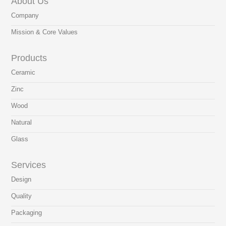
About Us
Company
Mission & Core Values
Products
Ceramic
Zinc
Wood
Natural
Glass
Services
Design
Quality
Packaging