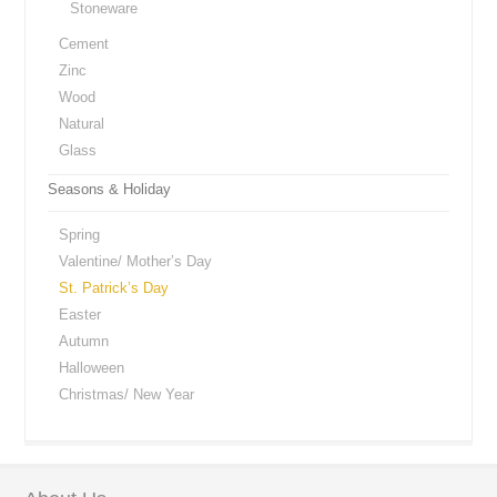
Stoneware
Cement
Zinc
Wood
Natural
Glass
Seasons & Holiday
Spring
Valentine/ Mother’s Day
St. Patrick’s Day
Easter
Autumn
Halloween
Christmas/ New Year