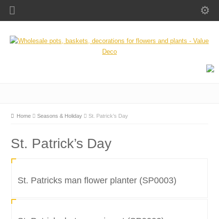
Home
Seasons & Holiday
St. Patrick’s Day
St. Patrick’s Day
St. Patricks man flower planter (SP0003)