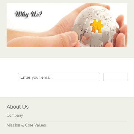
About Us
Company
Mission & Core Values