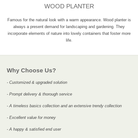
WOOD PLANTER
Famous for the natural look with a warm appearance. Wood planter is
always a present demand for landscaping and gardening. They
incorporate elements of nature into lovely containers that foster more
life.
Why Choose Us?
- Customized & upgraded solution
- Prompt delivery & thorough service
- A timeless basics collection and an extensive trendy collection
- Excellent value for money
- A happy & satisfied end user