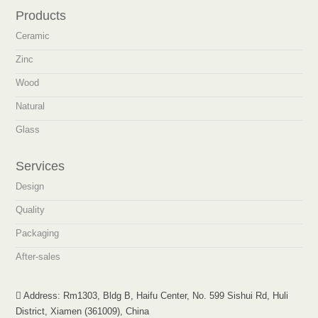
Products
Ceramic
Zinc
Wood
Natural
Glass
Services
Design
Quality
Packaging
After-sales
Address: Rm1303, Bldg B, Haifu Center, No. 599 Sishui Rd, Huli
District, Xiamen (361009), China