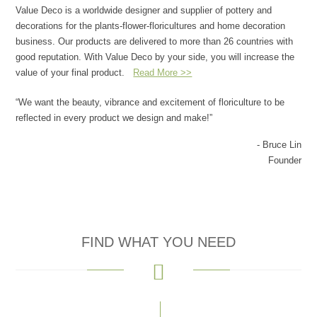
Value Deco is a worldwide designer and supplier of pottery and
decorations for the plants-flower-floricultures and home decoration
business. Our products are delivered to more than 26 countries with
good reputation. With Value Deco by your side, you will increase the
value of your final product.
Read More >>
“We want the beauty, vibrance and excitement of floriculture to be
reflected in every product we design and make!”
- Bruce Lin
Founder
FIND WHAT YOU NEED