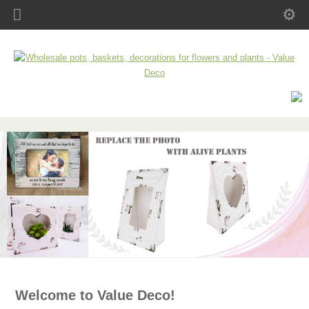
Welcome to Value Deco!