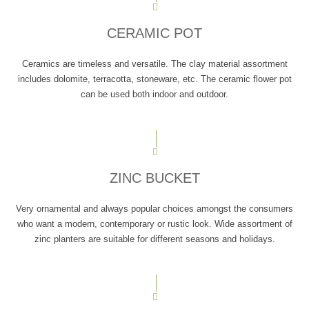
CERAMIC POT
Ceramics are timeless and versatile. The clay material assortment
includes dolomite, terracotta, stoneware, etc. The ceramic flower pot
can be used both indoor and outdoor.
ZINC BUCKET
Very ornamental and always popular choices amongst the consumers
who want a modern, contemporary or rustic look. Wide assortment of
zinc planters are suitable for different seasons and holidays.