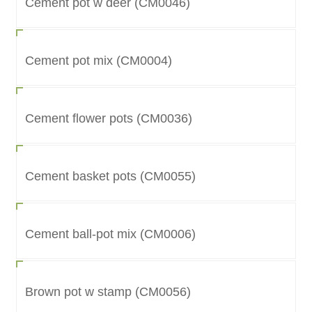
Cement pot w deer (CM0046)
Cement pot mix (CM0004)
Cement flower pots (CM0036)
Cement basket pots (CM0055)
Cement ball-pot mix (CM0006)
Brown pot w stamp (CM0056)