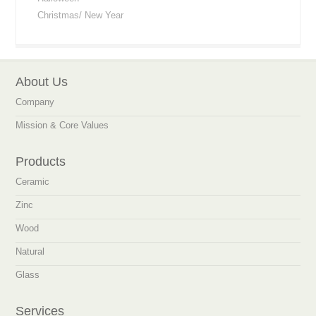
Christmas/ New Year
About Us
Company
Mission & Core Values
Products
Ceramic
Zinc
Wood
Natural
Glass
Services