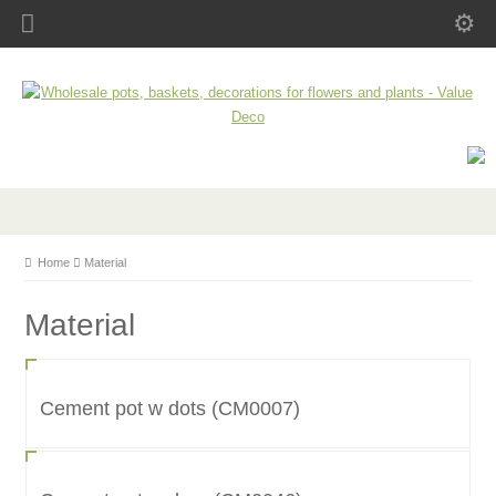
Home
Material
Material
Cement pot w dots (CM0007)