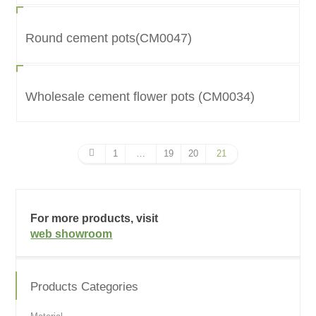
Round cement pots(CM0047)
Wholesale cement flower pots (CM0034)
1
…
19
20
21
For more products, visit
web showroom
Products Categories