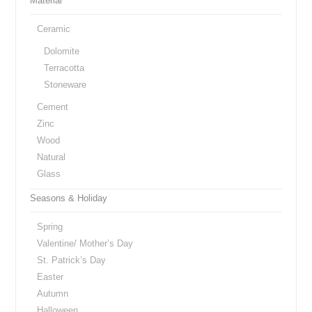
Material
Ceramic
Dolomite
Terracotta
Stoneware
Cement
Zinc
Wood
Natural
Glass
Seasons & Holiday
Spring
Valentine/ Mother’s Day
St. Patrick’s Day
Easter
Autumn
Halloween