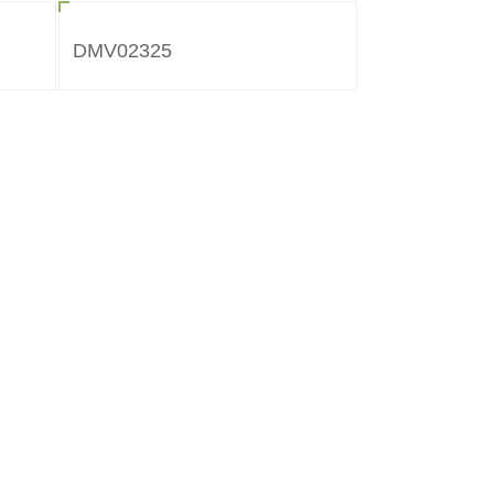
DMV02325