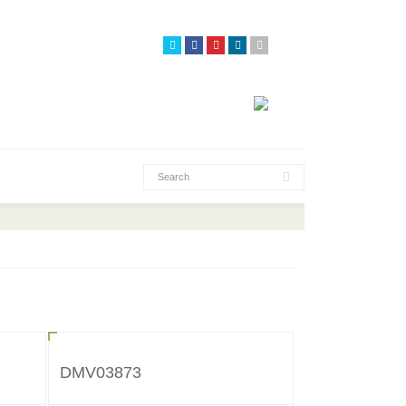
DMV03873