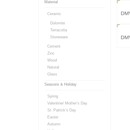
Material
DM
Ceramic
Dolomite
Terracotta
DM
Stoneware
Cement
Zinc
Wood
Natural
Glass
Seasons & Holiday
Spring
Valentine/ Mother’s Day
St. Patrick’s Day
Easter
Autumn