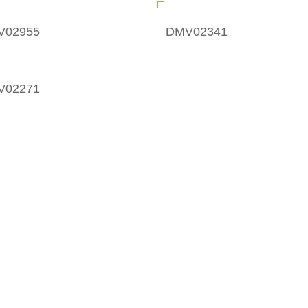
V02955
DMV02341
V02271