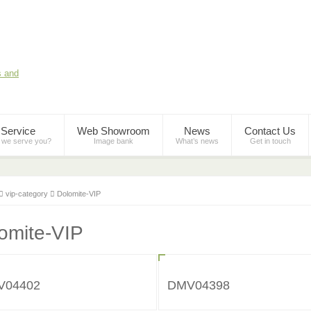
Service
Web Showroom
News
Contact Us
 we serve you?
Image bank
What’s news
Get in touch
vip-category
Dolomite-VIP
omite-VIP
V04402
DMV04398