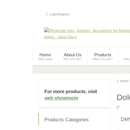
Login/Register
Home
About Us
Products
Main page
Who are we?
What you get?
May
Home
For more products, visit
Dol
web showroom
DM
Products Categories